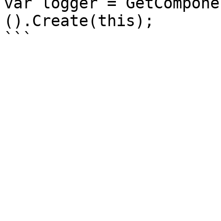
var logger = GetCompone
().Create(this);
