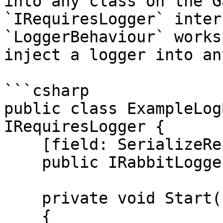
into any class on the G
`IRequiresLogger` inter
`LoggerBehaviour` works
inject a logger into an
```csharp

public class ExampleLog
IRequiresLogger {

    [field: SerializeReference]

    public IRabbitLogger Logger { get; set; }

    private void Start()

    {
