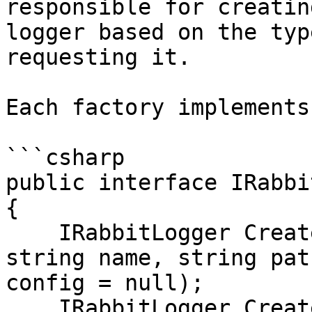
responsible for creatin
logger based on the typ
requesting it.

Each factory implements
```csharp

public interface IRabbi
{

    IRabbitLogger Create(GameObject gameObject, 
string name, string pat
config = null);

    IRabbitLogger Create<T>(GameObject gameObject, 