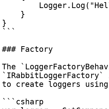
        Logger.Log("Hello, World!");

    }    

}

```

### Factory

The `LoggerFactoryBehav
`IRabbitLoggerFactory` 
to create loggers using
```csharp
