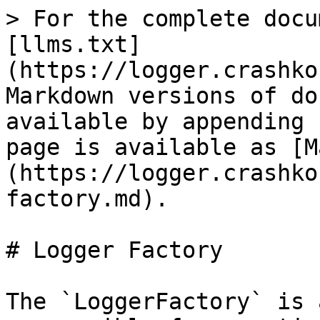
> For the complete docu
[llms.txt]
(https://logger.crashko
Markdown versions of do
available by appending 
page is available as [M
(https://logger.crashko
factory.md).

# Logger Factory

The `LoggerFactory` is 