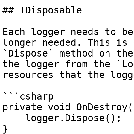
## IDisposable

Each logger needs to be
longer needed. This is 
`Dispose` method on the
the logger from the `Lo
resources that the logg
```csharp

private void OnDestroy()
    logger.Dispose();

}
