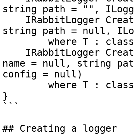
string path = "", ILogg
    IRabbitLogger Create<T>(string name = null, 
string path = null, ILo
        where T : class;

    IRabbitLogger Create<T>(T instance, string 
name = null, string pat
config = null)

        where T : class;

}

```

## Creating a logger
