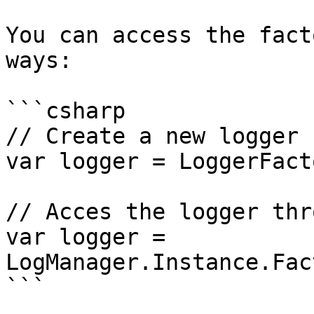
You can access the fact
ways:

```csharp

// Create a new logger 
var logger = LoggerFact
// Acces the logger thr
var logger = 
LogManager.Instance.Fac
```
