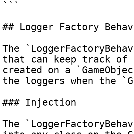
```

## Logger Factory Behavi
The `LoggerFactoryBehav
that can keep track of 
created on a `GameObjec
the loggers when the `G
### Injection

The `LoggerFactoryBehav